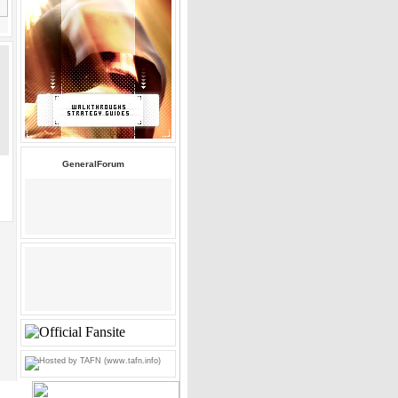
GeneralForum