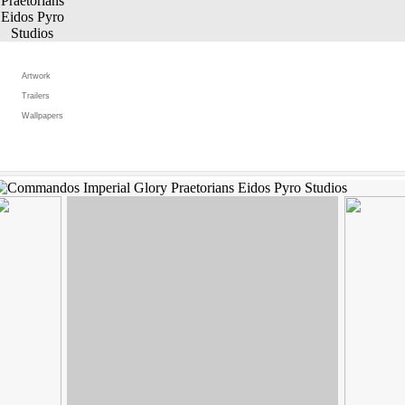
Artwork
Trailers
Wallpapers