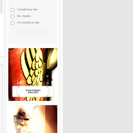
I would love one
No, thanks
I'm neutral on this