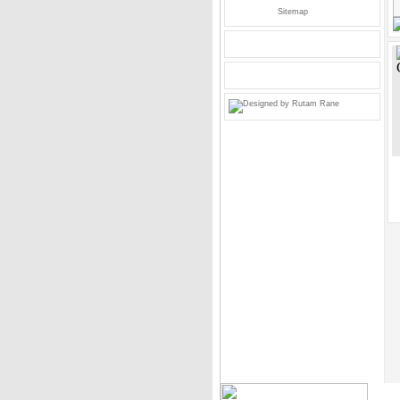
Sitemap