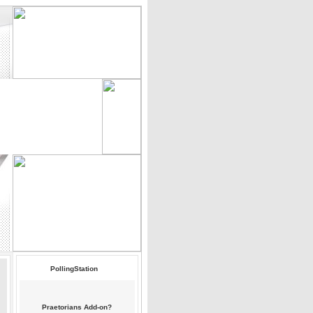
PollingStation
Praetorians Add-on?