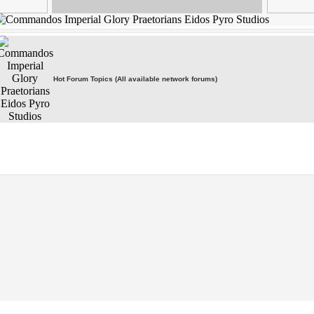
Hot Forum Topics (All available network forums)