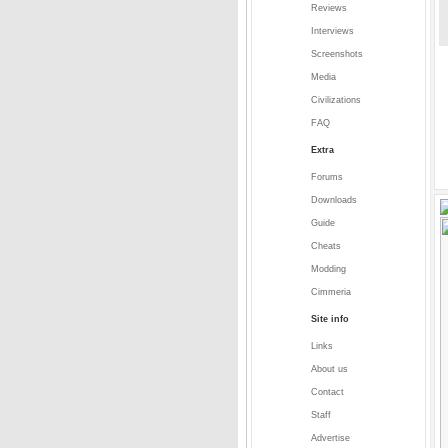
Reviews
Interviews
Screenshots
Media
Civilizations
FAQ
Extra
Forums
Downloads
Guide
Cheats
Modding
Cimmeria
Site info
Links
About us
Contact
Staff
Advertise