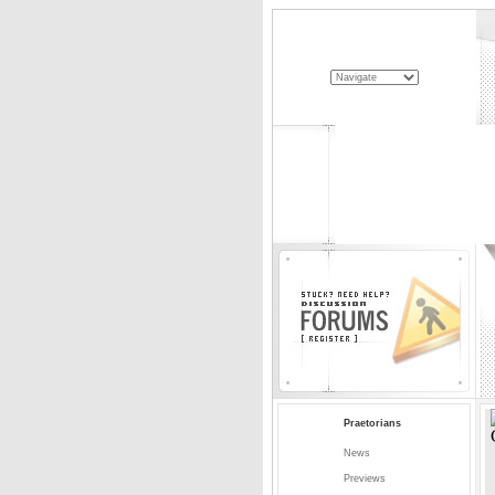
Praetorians
News
Previews