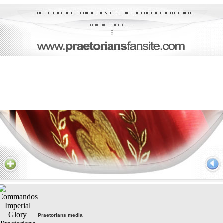
Praetorians media